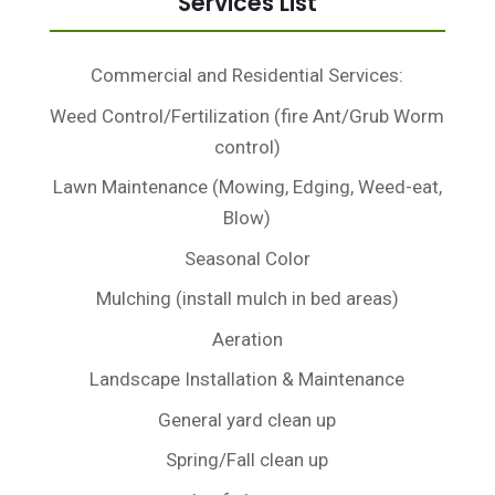
Services List
Commercial and Residential Services:
Weed Control/Fertilization (fire Ant/Grub Worm
control)
Lawn Maintenance (Mowing, Edging, Weed-eat,
Blow)
Seasonal Color
Mulching (install mulch in bed areas)
Aeration
Landscape Installation & Maintenance
General yard clean up
Spring/Fall clean up