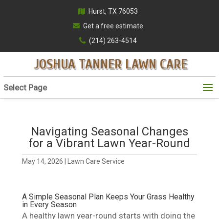
Hurst, TX 76053
Get a free estimate
(214) 263-4514
JOSHUA TANNER LAWN CARE
Select Page
Navigating Seasonal Changes
for a Vibrant Lawn Year-Round
May 14, 2026
|
Lawn Care Service
A Simple Seasonal Plan Keeps Your Grass Healthy
in Every Season
A healthy lawn year-round starts with doing the