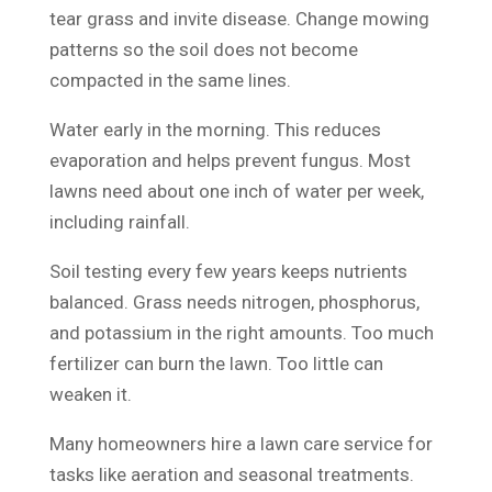
tear grass and invite disease. Change mowing
patterns so the soil does not become
compacted in the same lines.
Water early in the morning. This reduces
evaporation and helps prevent fungus. Most
lawns need about one inch of water per week,
including rainfall.
Soil testing every few years keeps nutrients
balanced. Grass needs nitrogen, phosphorus,
and potassium in the right amounts. Too much
fertilizer can burn the lawn. Too little can
weaken it.
Many homeowners hire a lawn care service for
tasks like aeration and seasonal treatments.