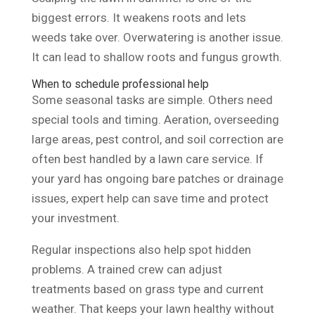
biggest errors. It weakens roots and lets
weeds take over. Overwatering is another issue.
It can lead to shallow roots and fungus growth.
When to schedule professional help
Some seasonal tasks are simple. Others need
special tools and timing. Aeration, overseeding
large areas, pest control, and soil correction are
often best handled by a lawn care service. If
your yard has ongoing bare patches or drainage
issues, expert help can save time and protect
your investment.
Regular inspections also help spot hidden
problems. A trained crew can adjust
treatments based on grass type and current
weather. That keeps your lawn healthy without