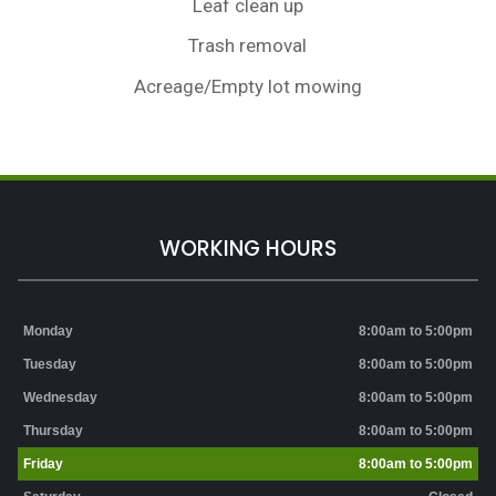
Leaf clean up
Trash removal
Acreage/Empty lot mowing
WORKING HOURS
Monday
8:00am to 5:00pm
Tuesday
8:00am to 5:00pm
Wednesday
8:00am to 5:00pm
Thursday
8:00am to 5:00pm
Friday
8:00am to 5:00pm