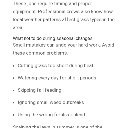
These jobs require timing and proper
equipment. Professional crews also know how
local weather patterns affect grass types in the
area.
What not to do during seasonal changes
Small mistakes can undo your hard work. Avoid
these common problems:
Cutting grass too short during heat
Watering every day for short periods
Skipping fall feeding
Ignoring small weed outbreaks
Using the wrong fertilizer blend
Scalping the lawn in summer is one of the