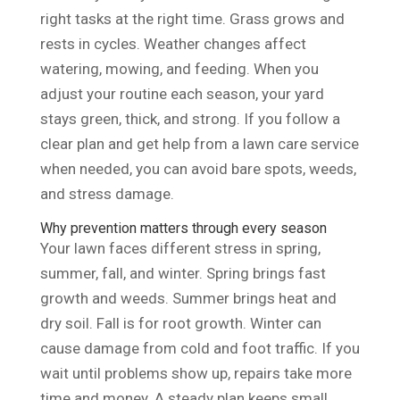
right tasks at the right time. Grass grows and
rests in cycles. Weather changes affect
watering, mowing, and feeding. When you
adjust your routine each season, your yard
stays green, thick, and strong. If you follow a
clear plan and get help from a lawn care service
when needed, you can avoid bare spots, weeds,
and stress damage.
Why prevention matters through every season
Your lawn faces different stress in spring,
summer, fall, and winter. Spring brings fast
growth and weeds. Summer brings heat and
dry soil. Fall is for root growth. Winter can
cause damage from cold and foot traffic. If you
wait until problems show up, repairs take more
time and money. A steady plan keeps small