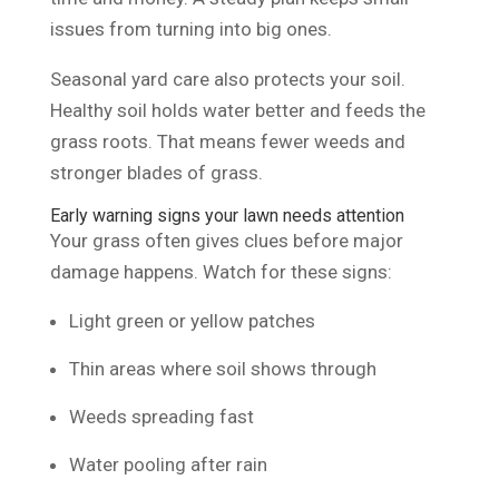
issues from turning into big ones.
Seasonal yard care also protects your soil.
Healthy soil holds water better and feeds the
grass roots. That means fewer weeds and
stronger blades of grass.
Early warning signs your lawn needs attention
Your grass often gives clues before major
damage happens. Watch for these signs:
Light green or yellow patches
Thin areas where soil shows through
Weeds spreading fast
Water pooling after rain