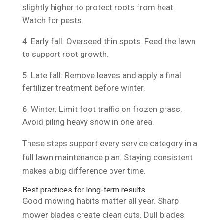
slightly higher to protect roots from heat.
Watch for pests.
Early fall: Overseed thin spots. Feed the lawn
to support root growth.
Late fall: Remove leaves and apply a final
fertilizer treatment before winter.
Winter: Limit foot traffic on frozen grass.
Avoid piling heavy snow in one area.
These steps support every service category in a
full lawn maintenance plan. Staying consistent
makes a big difference over time.
Best practices for long-term results
Good mowing habits matter all year. Sharp
mower blades create clean cuts. Dull blades