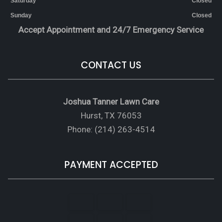
Saturday
Closed
Sunday
Closed
Accept Appointment and 24/7 Emergency Service
CONTACT US
Joshua Tanner Lawn Care
Hurst, TX 76053
Phone: (214) 263-4514
PAYMENT ACCEPTED