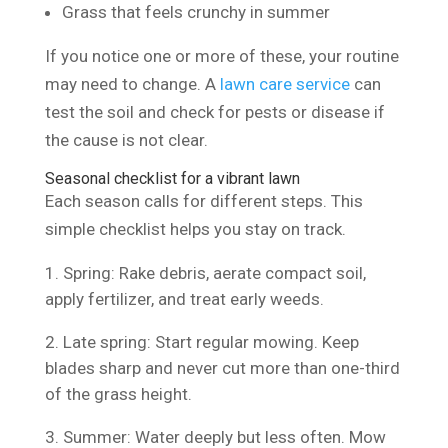
Grass that feels crunchy in summer
If you notice one or more of these, your routine
may need to change. A
lawn care service
can
test the soil and check for pests or disease if
the cause is not clear.
Seasonal checklist for a vibrant lawn
Each season calls for different steps. This
simple checklist helps you stay on track.
Spring: Rake debris, aerate compact soil,
apply fertilizer, and treat early weeds.
Late spring: Start regular mowing. Keep
blades sharp and never cut more than one-third
of the grass height.
Summer: Water deeply but less often. Mow