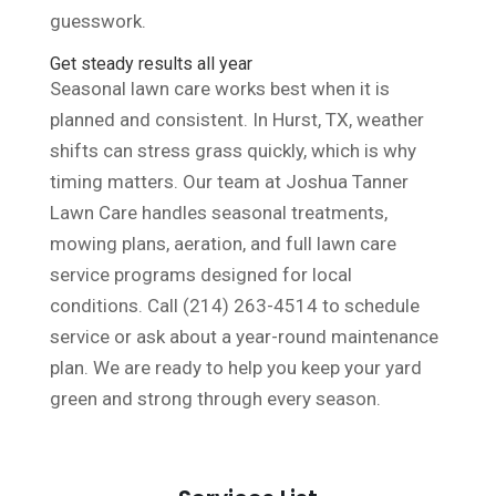
guesswork.
Get steady results all year
Seasonal lawn care works best when it is
planned and consistent. In Hurst, TX, weather
shifts can stress grass quickly, which is why
timing matters. Our team at Joshua Tanner
Lawn Care handles seasonal treatments,
mowing plans, aeration, and full lawn care
service programs designed for local
conditions. Call (214) 263-4514 to schedule
service or ask about a year-round maintenance
plan. We are ready to help you keep your yard
green and strong through every season.