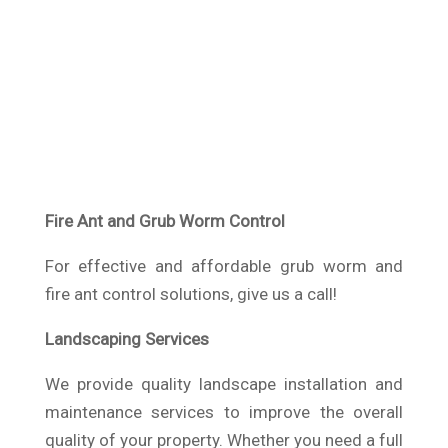
Fire Ant and Grub Worm Control
For effective and affordable grub worm and
fire ant control solutions, give us a call!
Landscaping Services
We provide quality landscape installation and
maintenance services to improve the overall
quality of your property. Whether you need a full