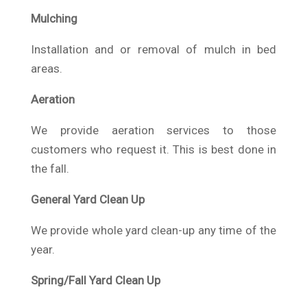
Mulching
Installation and or removal of mulch in bed
areas.
Aeration
We provide aeration services to those
customers who request it. This is best done in
the fall.
General Yard Clean Up
We provide whole yard clean-up any time of the
year.
Spring/Fall Yard Clean Up