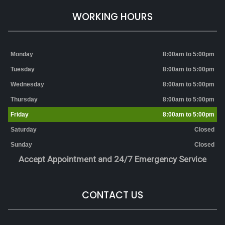
WORKING HOURS
Monday
8:00am to 5:00pm
Tuesday
8:00am to 5:00pm
Wednesday
8:00am to 5:00pm
Thursday
8:00am to 5:00pm
Friday
8:00am to 5:00pm
Saturday
Closed
Sunday
Closed
Accept Appointment and 24/7 Emergency Service
CONTACT US