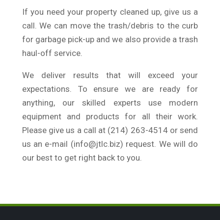
If you need your property cleaned up, give us a
call. We can move the trash/debris to the curb
for garbage pick-up and we also provide a trash
haul-off service.
We deliver results that will exceed your
expectations. To ensure we are ready for
anything, our skilled experts use modern
equipment and products for all their work.
Please give us a call at (214) 263-4514 or send
us an e-mail (info@jtlc.biz) request. We will do
our best to get right back to you.