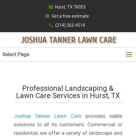
Hurst, TX 76053
Get a free estimate
(214) 263-4514
JOSHUA TANNER LAWN CARE
Select Page
Professional Landscaping &
Lawn Care Services in Hurst, TX
Joshua Tanner Lawn Care
provides viable
solutions to all its customers. Commercial or
residential, we offer a variety of landscape and