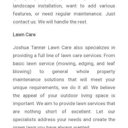
landscape installation, want to add various
features, or need regular maintenance. Just
contact us. We will handle the rest.
Lawn Care
Joshua Tanner Lawn Care also specializes in
providing a full line of lawn care services. From
basic lawn service (mowing, edging, and leaf
blowing) to general whole property
maintenance solutions that will meet your
unique requirements, we do it all. We believe
the appeal of your outdoor living space is
important. We aim to provide lawn services that
are nothing short of excellent. Let our
specialists address your needs and create the
green lawn you have always wanted.