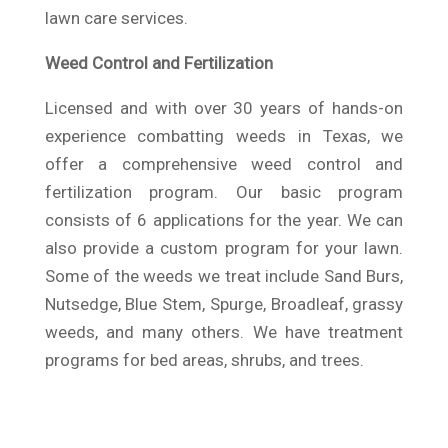
lawn care services.
Weed Control and Fertilization
Licensed and with over 30 years of hands-on
experience combatting weeds in Texas, we
offer a comprehensive weed control and
fertilization program. Our basic program
consists of 6 applications for the year. We can
also provide a custom program for your lawn.
Some of the weeds we treat include Sand Burs,
Nutsedge, Blue Stem, Spurge, Broadleaf, grassy
weeds, and many others. We have treatment
programs for bed areas, shrubs, and trees.