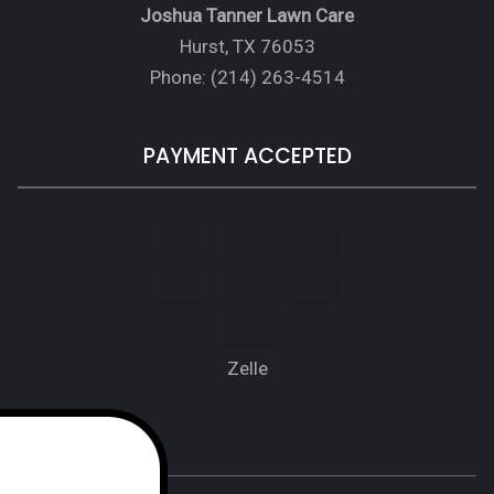
Joshua Tanner Lawn Care
Hurst, TX 76053
Phone: (214) 263-4514
PAYMENT ACCEPTED
Zelle