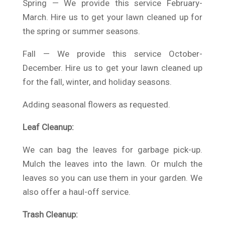
Spring — We provide this service February-
March. Hire us to get your lawn cleaned up for
the spring or summer seasons.
Fall — We provide this service October-
December. Hire us to get your lawn cleaned up
for the fall, winter, and holiday seasons.
Adding seasonal flowers as requested.
Leaf Cleanup:
We can bag the leaves for garbage pick-up.
Mulch the leaves into the lawn. Or mulch the
leaves so you can use them in your garden. We
also offer a haul-off service.
Trash Cleanup: