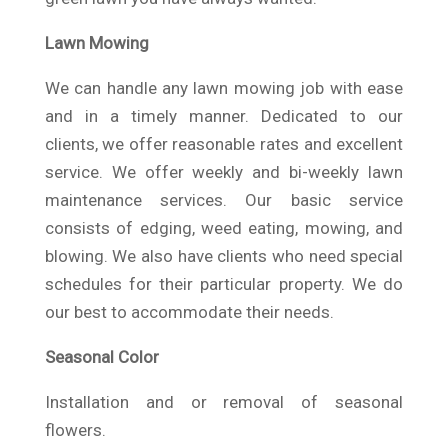
Lawn Mowing
We can handle any lawn mowing job with ease
and in a timely manner. Dedicated to our
clients, we offer reasonable rates and excellent
service. We offer weekly and bi-weekly lawn
maintenance services. Our basic service
consists of edging, weed eating, mowing, and
blowing. We also have clients who need special
schedules for their particular property. We do
our best to accommodate their needs.
Seasonal Color
Installation and or removal of seasonal
flowers.